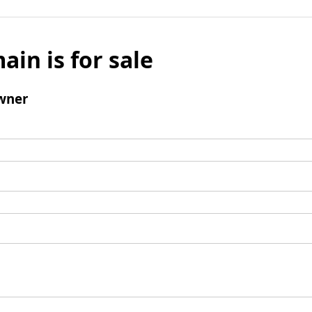
ain is for sale
wner