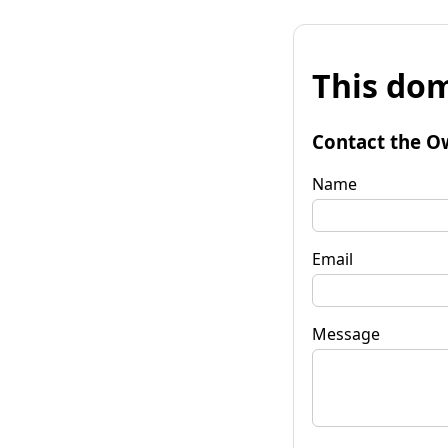
This dom
Contact the O
Name
Email
Message